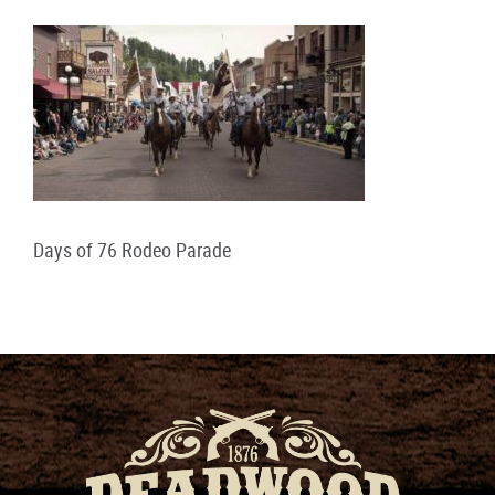
Days of 76 Rodeo Parade