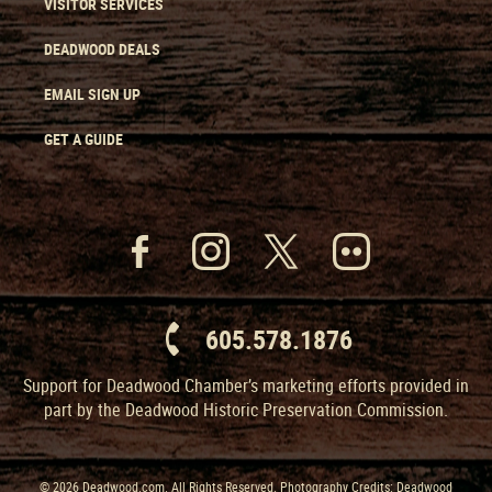
VISITOR SERVICES
DEADWOOD DEALS
EMAIL SIGN UP
GET A GUIDE
605.578.1876
Support for Deadwood Chamber’s marketing efforts provided in
part by the Deadwood Historic Preservation Commission.
© 2026 Deadwood.com. All Rights Reserved. Photography Credits: Deadwood