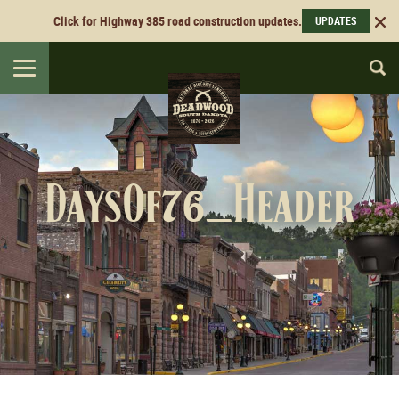
Click for Highway 385 road construction updates.
UPDATES
Toggle
navigation
DaysOf76_Header