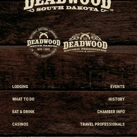
LODGING
EVENTS
WHAT TO DO
HISTORY
EAT & DRINK
CHAMBER INFO
CASINOS
TRAVEL PROFESSIONALS