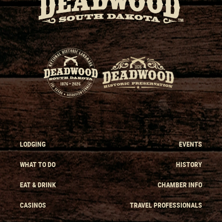
LODGING
EVENTS
WHAT TO DO
HISTORY
EAT & DRINK
CHAMBER INFO
CASINOS
TRAVEL PROFESSIONALS