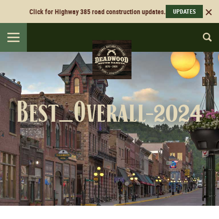
Click for Highway 385 road construction updates.
UPDATES
Toggle
navigation
Best_Overall-2024