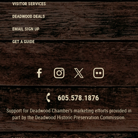
VISITOR SERVICES
DEADWOOD DEALS
EMAIL SIGN UP
GET A GUIDE
605.578.1876
Support for Deadwood Chamber’s marketing efforts provided in
part by the Deadwood Historic Preservation Commission.