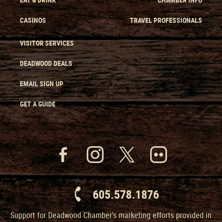
CASINOS
TRAVEL PROFESSIONALS
VISITOR SERVICES
DEADWOOD DEALS
EMAIL SIGN UP
GET A GUIDE
605.578.1876
Support for Deadwood Chamber’s marketing efforts provided in