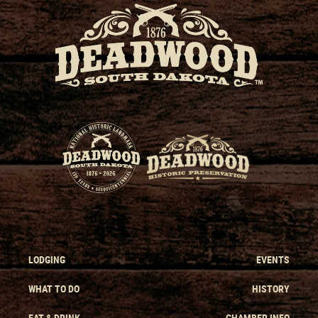
LODGING
EVENTS
WHAT TO DO
HISTORY
EAT & DRINK
CHAMBER INFO