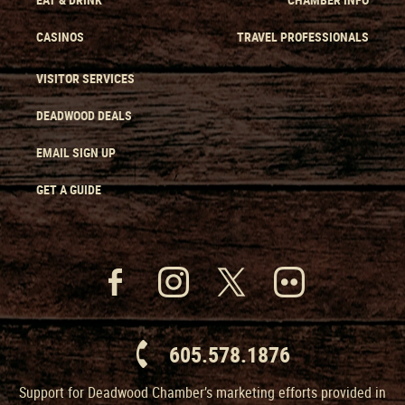
CASINOS
TRAVEL PROFESSIONALS
VISITOR SERVICES
DEADWOOD DEALS
EMAIL SIGN UP
GET A GUIDE
605.578.1876
Support for Deadwood Chamber’s marketing efforts provided in