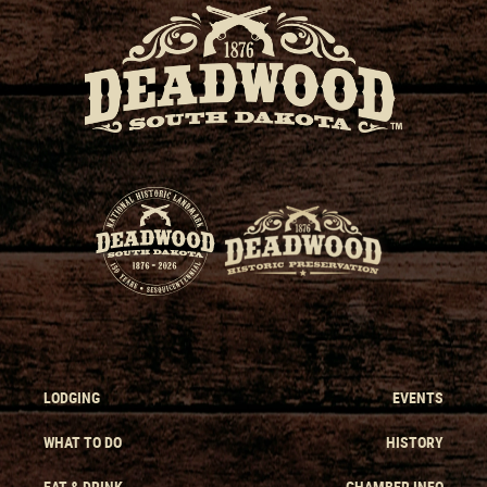
LODGING
EVENTS
WHAT TO DO
HISTORY
EAT & DRINK
CHAMBER INFO