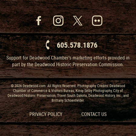
605.578.1876
Support for Deadwood Chamber’s marketing efforts provided in
part by the Deadwood Historic Preservation Commission.
© 2026 Deadwood.com. All Rights Reserved. Photography Credits: Deadwood
Chamber of Commerce & Visitors Bureau, Kinsy Selby Photography, City of
Deadwood/Historic Preservation, Travel South Dakota, Deadwood History, Inc., and
Brittany Schoenfelder.
PRIVACY POLICY
CONTACT US