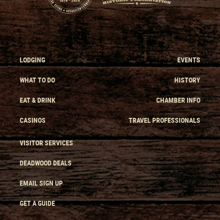
LODGING
EVENTS
WHAT TO DO
HISTORY
EAT & DRINK
CHAMBER INFO
CASINOS
TRAVEL PROFESSIONALS
VISITOR SERVICES
DEADWOOD DEALS
EMAIL SIGN UP
GET A GUIDE