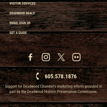
VISITOR SERVICES
DEADWOOD DEALS
EMAIL SIGN UP
GET A GUIDE
605.578.1876
Support for Deadwood Chamber’s marketing efforts provided in
part by the Deadwood Historic Preservation Commission.