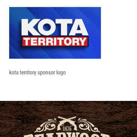
kota territory sponsor logo