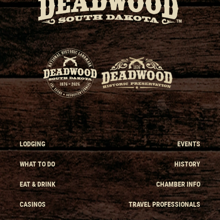
LODGING
EVENTS
WHAT TO DO
HISTORY
EAT & DRINK
CHAMBER INFO
CASINOS
TRAVEL PROFESSIONALS