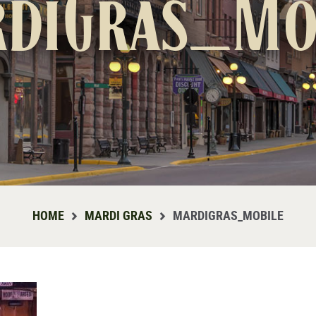
diGras_Mo
HOME
MARDI GRAS
MARDIGRAS_MOBILE