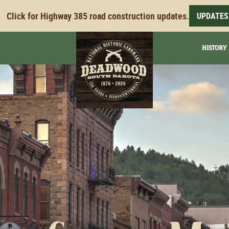
Click for Highway 385 road construction updates.
UPDATES
HISTORY