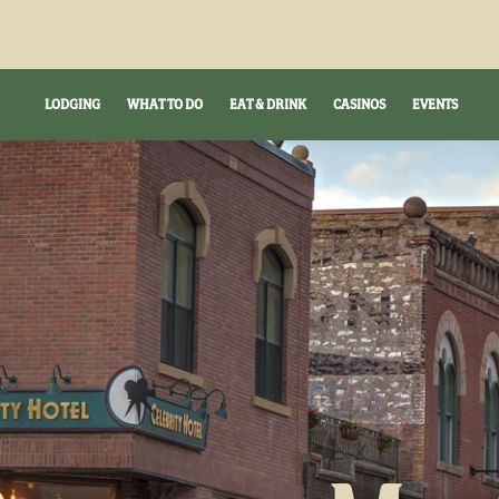
LODGING
WHAT TO DO
EAT & DRINK
CASINOS
EVENTS