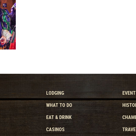
LODGING
EVENT
WHAT TO DO
HISTO
EAT & DRINK
CHAMB
CASINOS
TRAVE