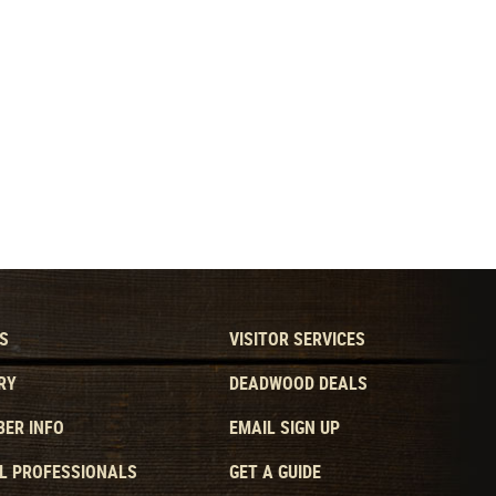
S
VISITOR SERVICES
RY
DEADWOOD DEALS
ER INFO
EMAIL SIGN UP
L PROFESSIONALS
GET A GUIDE