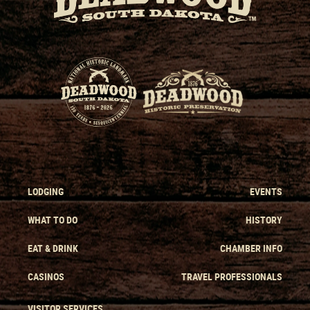
LODGING
EVENTS
WHAT TO DO
HISTORY
EAT & DRINK
CHAMBER INFO
CASINOS
TRAVEL PROFESSIONALS
VISITOR SERVICES