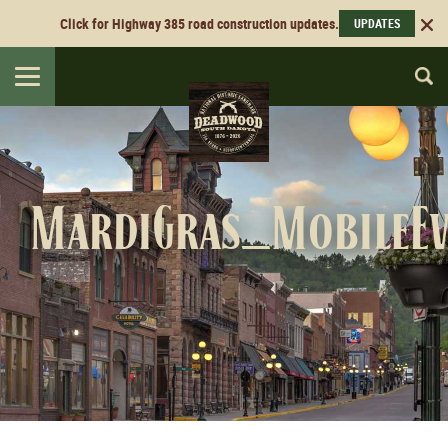
Click for Highway 385 road construction updates.
UPDATES
Toggle
navigation
MardiGras_MobileE