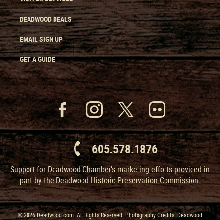
DEADWOOD DEALS
EMAIL SIGN UP
GET A GUIDE
605.578.1876
Support for Deadwood Chamber’s marketing efforts provided in
part by the Deadwood Historic Preservation Commission.
© 2026 Deadwood.com. All Rights Reserved. Photography Credits: Deadwood