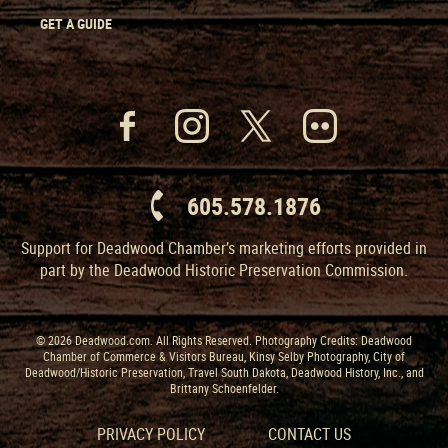
GET A GUIDE
605.578.1876
Support for Deadwood Chamber’s marketing efforts provided in
part by the Deadwood Historic Preservation Commission.
© 2026 Deadwood.com. All Rights Reserved. Photography Credits: Deadwood
Chamber of Commerce & Visitors Bureau, Kinsy Selby Photography, City of
Deadwood/Historic Preservation, Travel South Dakota, Deadwood History, Inc., and
Brittany Schoenfelder.
PRIVACY POLICY
CONTACT US