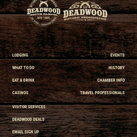
LODGING
EVENTS
WHAT TO DO
HISTORY
EAT & DRINK
CHAMBER INFO
CASINOS
TRAVEL PROFESSIONALS
VISITOR SERVICES
DEADWOOD DEALS
EMAIL SIGN UP