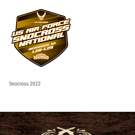
Snocross 2022