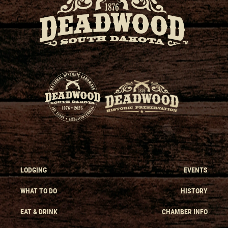
LODGING
EVENTS
WHAT TO DO
HISTORY
EAT & DRINK
CHAMBER INFO