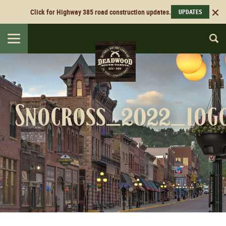
Click for Highway 385 road construction updates.
UPDATES
Toggle
navigation
Snocross_2022_log