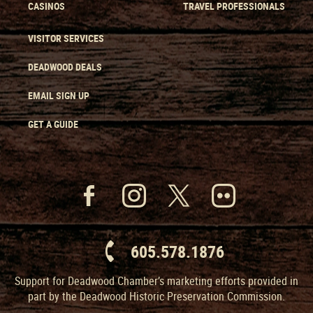
CASINOS
TRAVEL PROFESSIONALS
VISITOR SERVICES
DEADWOOD DEALS
EMAIL SIGN UP
GET A GUIDE
605.578.1876
Support for Deadwood Chamber’s marketing efforts provided in
part by the Deadwood Historic Preservation Commission.