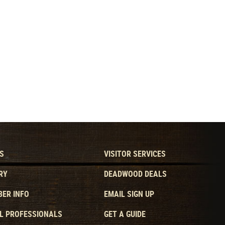
S
VISITOR SERVICES
RY
DEADWOOD DEALS
ER INFO
EMAIL SIGN UP
L PROFESSIONALS
GET A GUIDE