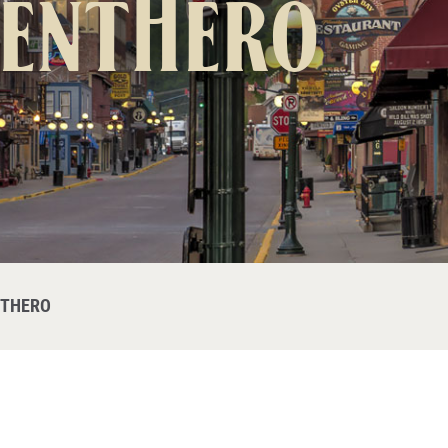
ventHero
NTHERO