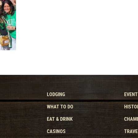
LODGING
EVENT
WHAT TO DO
HISTO
EAT & DRINK
CHAMB
CASINOS
TRAVE