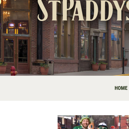
StPaddy
HOME