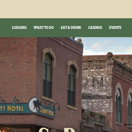
LODGING
WHAT TO DO
EAT & DRINK
CASINOS
EVENTS