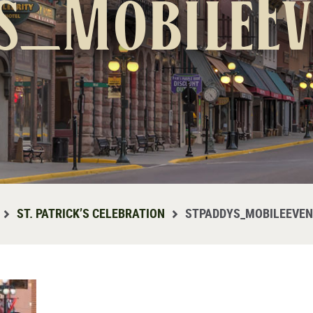
s_MobileE
ST. PATRICK’S CELEBRATION
STPADDYS_MOBILEEVE