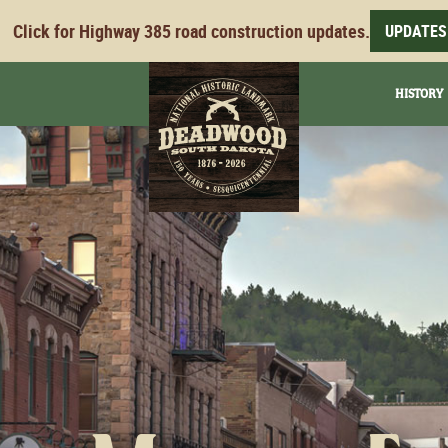
Click for Highway 385 road construction updates.
UPDATES
HISTORY