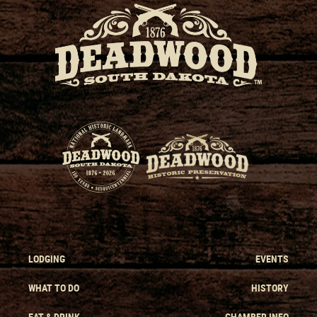
LODGING
EVENTS
WHAT TO DO
HISTORY
EAT & DRINK
CHAMBER INFO