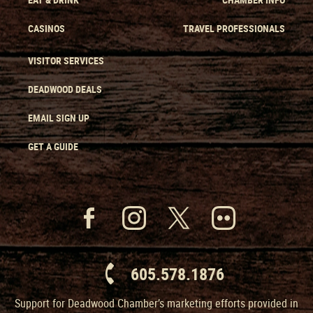
CASINOS
TRAVEL PROFESSIONALS
VISITOR SERVICES
DEADWOOD DEALS
EMAIL SIGN UP
GET A GUIDE
605.578.1876
Support for Deadwood Chamber’s marketing efforts provided in