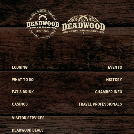
LODGING
EVENTS
WHAT TO DO
HISTORY
EAT & DRINK
CHAMBER INFO
CASINOS
TRAVEL PROFESSIONALS
VISITOR SERVICES
DEADWOOD DEALS