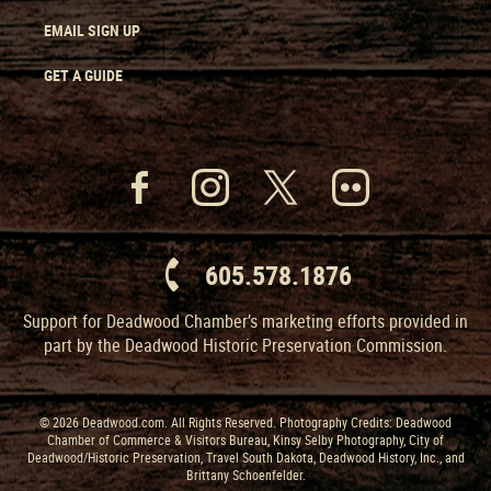
EMAIL SIGN UP
GET A GUIDE
605.578.1876
Support for Deadwood Chamber’s marketing efforts provided in
part by the Deadwood Historic Preservation Commission.
© 2026 Deadwood.com. All Rights Reserved. Photography Credits: Deadwood
Chamber of Commerce & Visitors Bureau, Kinsy Selby Photography, City of
Deadwood/Historic Preservation, Travel South Dakota, Deadwood History, Inc., and
Brittany Schoenfelder.