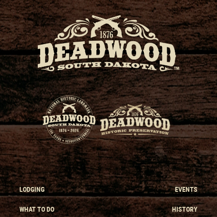
LODGING
EVENTS
WHAT TO DO
HISTORY