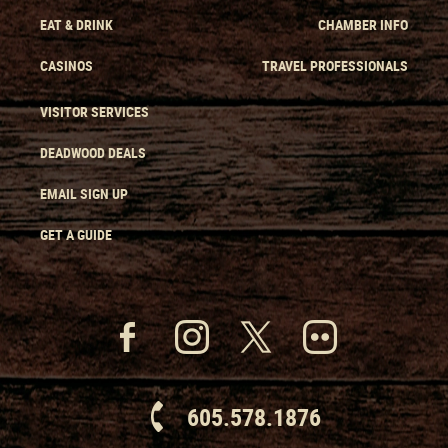
EAT & DRINK
CHAMBER INFO
CASINOS
TRAVEL PROFESSIONALS
VISITOR SERVICES
DEADWOOD DEALS
EMAIL SIGN UP
GET A GUIDE
605.578.1876