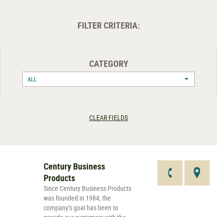
FILTER CRITERIA:
CATEGORY
ALL
CLEAR FIELDS
Century Business
Products
Since Century Business Products
was founded in 1984, the
company’s goal has been to