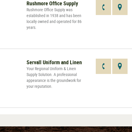
Rushmore Office Supply
Rushmore Office Supply was
established in 1938 and has been
locally owned and operated for 86
years.
Servall Uniform and Linen
Your Regional Uniform & Linen
Supply Solution. A professional
appearance is the groundwork for
your reputation.