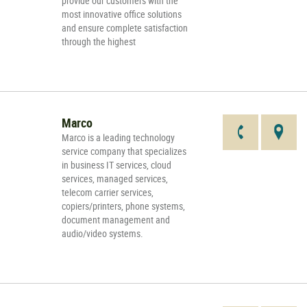
provide our customers with the
most innovative office solutions
and ensure complete satisfaction
through the highest
Marco
Marco is a leading technology
service company that specializes
in business IT services, cloud
services, managed services,
telecom carrier services,
copiers/printers, phone systems,
document management and
audio/video systems.