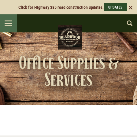
Click for Highway 385 road construction updates.
UPDATES
Toggle
navigation
Office Supplies &
Services