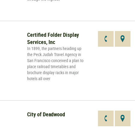
Certified Folder Display
Services, Inc
In 1899, the partners heading up
the Peck Judah Travel Agency in
San Francisco conceived a plan to
place railroad timetables and
brochure display racks in major
hotels all over
City of Deadwood