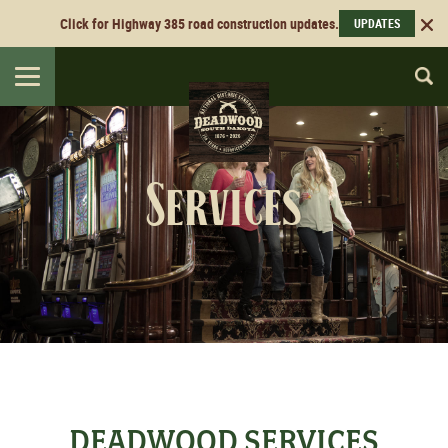
Click for Highway 385 road construction updates.
UPDATES
Toggle
navigation
Services
DEADWOOD SERVICES