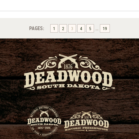
…
PAGES:
1
2
3
4
5
19