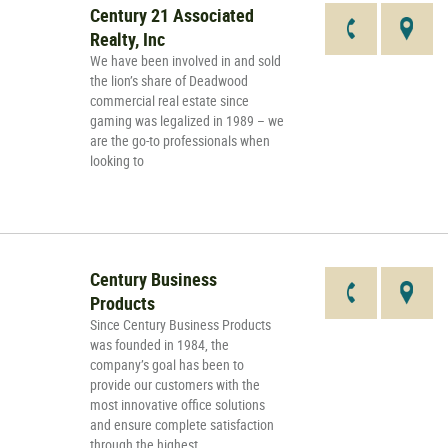
Century 21 Associated
Realty, Inc
We have been involved in and sold
the lion’s share of Deadwood
commercial real estate since
gaming was legalized in 1989 – we
are the go-to professionals when
looking to
Century Business
Products
Since Century Business Products
was founded in 1984, the
company’s goal has been to
provide our customers with the
most innovative office solutions
and ensure complete satisfaction
through the highest