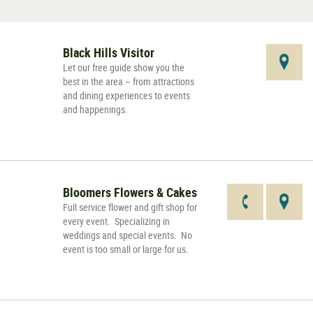
Black Hills Visitor
Let our free guide show you the
best in the area – from attractions
and dining experiences to events
and happenings.
Bloomers Flowers & Cakes
Full service flower and gift shop for
every event. Specializing in
weddings and special events. No
event is too small or large for us.