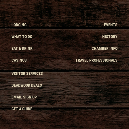
LODGING
EVENTS
WHAT TO DO
HISTORY
EAT & DRINK
CHAMBER INFO
CASINOS
TRAVEL PROFESSIONALS
VISITOR SERVICES
DEADWOOD DEALS
EMAIL SIGN UP
GET A GUIDE