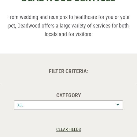
From wedding and reunions to healthcare for you or your
pet, Deadwood offers a large variety of services for both
locals and for visitors.
FILTER CRITERIA:
CATEGORY
ALL
CLEAR FIELDS