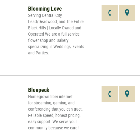
Blooming Love
Serving Central City,
Lead/Deadwood, and The Entire
Black Hills | Locally Owned and
Operated We are a full service
flower shop and Bakery
specializing in Weddings, Events
and Parties.
Bluepeak
Homegrown fiber internet
for streaming, gaming, and
conferencing that you can truct.
Reliable speed, honest pricing,
easy support. We serve your
community because we care!