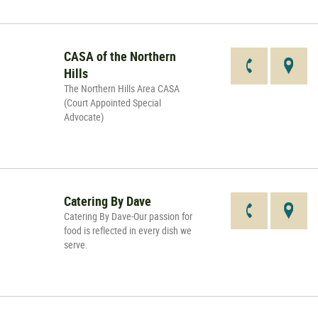
CASA of the Northern
Hills
The Northern Hills Area CASA
(Court Appointed Special
Advocate)
Catering By Dave
Catering By Dave-Our passion for
food is reflected in every dish we
serve.