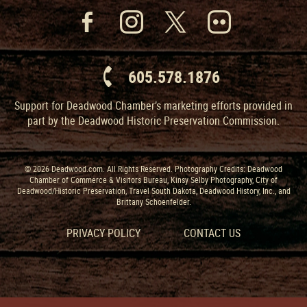
605.578.1876
Support for Deadwood Chamber’s marketing efforts provided in
part by the Deadwood Historic Preservation Commission.
© 2026 Deadwood.com. All Rights Reserved. Photography Credits: Deadwood
Chamber of Commerce & Visitors Bureau, Kinsy Selby Photography, City of
Deadwood/Historic Preservation, Travel South Dakota, Deadwood History, Inc., and
Brittany Schoenfelder.
PRIVACY POLICY
CONTACT US