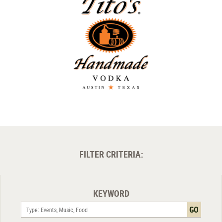
FILTER CRITERIA:
KEYWORD