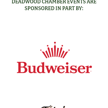
DEADWOOD CHAMBER EVENTS ARE
SPONSORED IN PART BY: