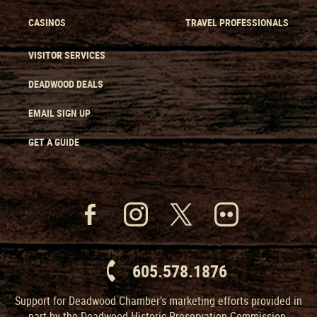
CASINOS
TRAVEL PROFESSIONALS
VISITOR SERVICES
DEADWOOD DEALS
EMAIL SIGN UP
GET A GUIDE
605.578.1876
Support for Deadwood Chamber’s marketing efforts provided in
part by the Deadwood Historic Preservation Commission.