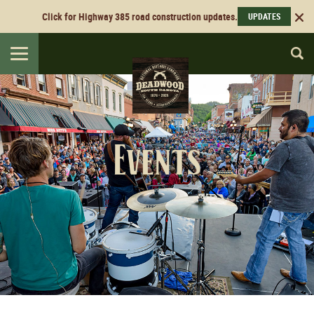
Click for Highway 385 road construction updates.
UPDATES
Toggle
navigation
Events