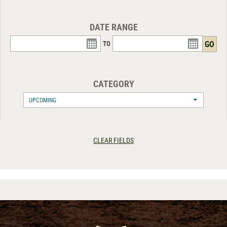
DATE RANGE
TO
CATEGORY
UPCOMING
CLEAR FIELDS