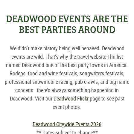
DEADWOOD EVENTS ARE THE
BEST PARTIES AROUND
We didn’t make history being well behaved. Deadwood
events are wild. That’s why the travel website Thrillist
named Deadwood one of the best party towns in America.
Rodeos, food and wine festivals, songwriters festivals,
professional snowmobile racing, pub crawls, and big name
concerts—there’s always something happening in
Deadwood. Visit our
Deadwood Flickr
page to see past
event photos.
Deadwood Citywide Events 2026
** Dates subject to change**