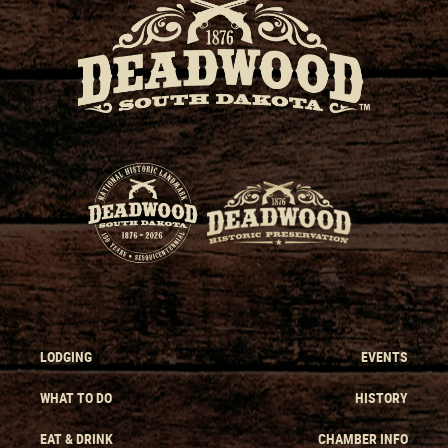
LODGING
EVENTS
WHAT TO DO
HISTORY
EAT & DRINK
CHAMBER INFO