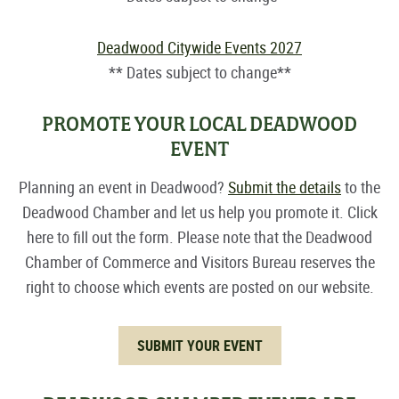
Deadwood Citywide Events 2027
** Dates subject to change**
PROMOTE YOUR LOCAL DEADWOOD
EVENT
Planning an event in Deadwood?
Submit the details
to the
Deadwood Chamber and let us help you promote it. Click
here to fill out the form. Please note that the Deadwood
Chamber of Commerce and Visitors Bureau reserves the
right to choose which events are posted on our website.
SUBMIT YOUR EVENT