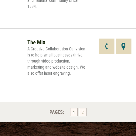
and national community since
1994.
The Mix
A Creative Collaboration Our vision
is to help small businesses thrive,
through video production,
marketing and website design. We
also offer laser engraving.
PAGES:
1
2