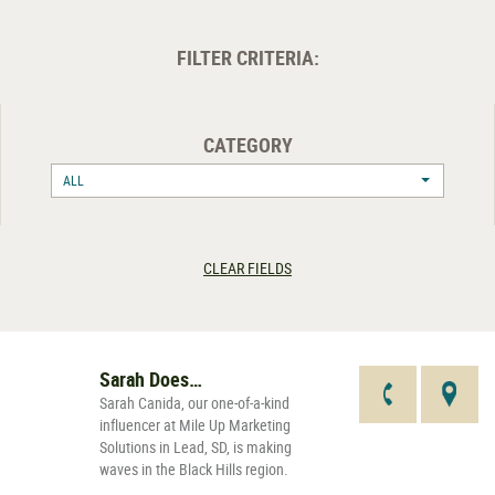
FILTER CRITERIA:
CATEGORY
ALL
CLEAR FIELDS
Sarah Does…
Sarah Canida, our one-of-a-kind
influencer at Mile Up Marketing
Solutions in Lead, SD, is making
waves in the Black Hills region.