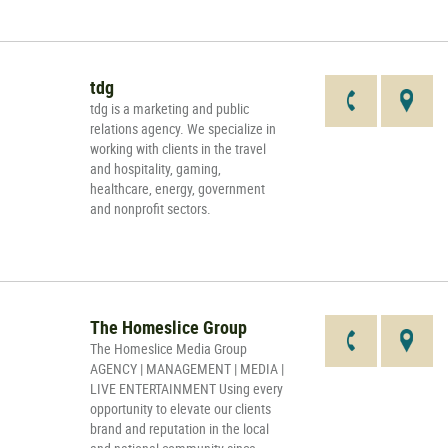
tdg
tdg is a marketing and public
relations agency. We specialize in
working with clients in the travel
and hospitality, gaming,
healthcare, energy, government
and nonprofit sectors.
The Homeslice Group
The Homeslice Media Group
AGENCY | MANAGEMENT | MEDIA |
LIVE ENTERTAINMENT Using every
opportunity to elevate our clients
brand and reputation in the local