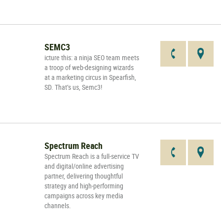
SEMC3
icture this: a ninja SEO team meets
a troop of web-designing wizards
at a marketing circus in Spearfish,
SD. That’s us, Semc3!
Spectrum Reach
Spectrum Reach is a full-service TV
and digital/online advertising
partner, delivering thoughtful
strategy and high-performing
campaigns across key media
channels.