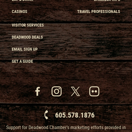
CASINOS
TRAVEL PROFESSIONALS
VISITOR SERVICES
DEADWOOD DEALS
EMAIL SIGN UP
GET A GUIDE
605.578.1876
Support for Deadwood Chamber’s marketing efforts provided in