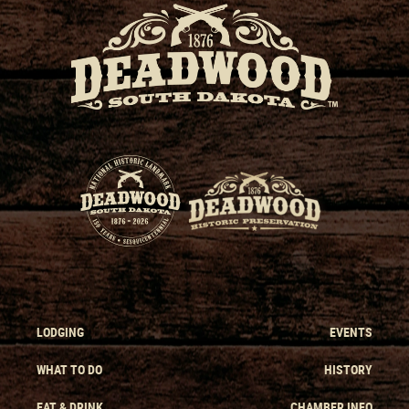
LODGING
EVENTS
WHAT TO DO
HISTORY
EAT & DRINK
CHAMBER INFO