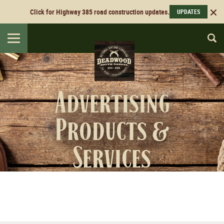
Click for Highway 385 road construction updates.
UPDATES
Toggle
navigation
Advertising
Products &
Services