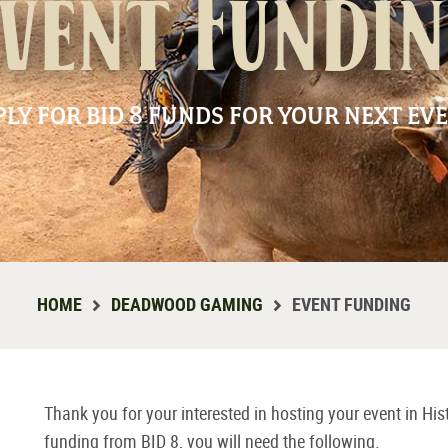
vent Fundi
PLY FOR BID 8 FUNDS FOR YOUR NEXT EVE
HOME
DEADWOOD GAMING
EVENT FUNDING
Thank you for your interested in hosting your event in His
funding from BID 8, you will need the following.