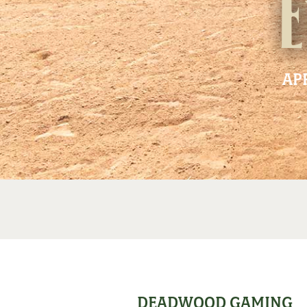
E
AP
DEADWOOD GAMING