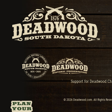
Support for Deadwood Cha
© 2026 Deadwood.com. All Rights Reser