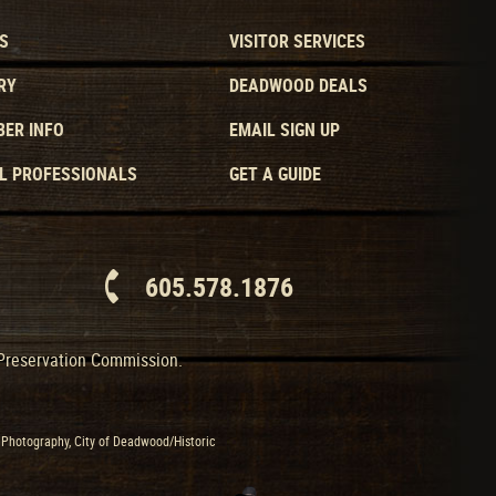
S
VISITOR SERVICES
RY
DEADWOOD DEALS
ER INFO
EMAIL SIGN UP
L PROFESSIONALS
GET A GUIDE
605.578.1876
 Preservation Commission.
Photography, City of Deadwood/Historic