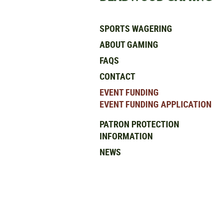
SPORTS WAGERING
ABOUT GAMING
FAQS
CONTACT
EVENT FUNDING
EVENT FUNDING APPLICATION
PATRON PROTECTION
INFORMATION
NEWS