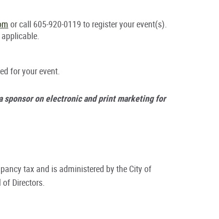
com
or call 605-920-0119 to register your event(s).
 applicable.
ed for your event.
 a sponsor on electronic and print marketing for
pancy tax and is administered by the City of
of Directors.