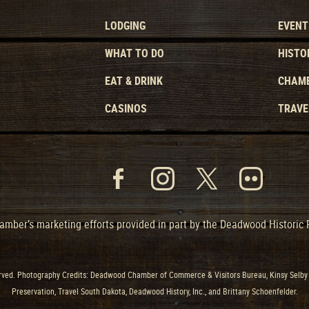
LODGING
EVENT
WHAT TO DO
HISTO
EAT & DRINK
CHAMB
CASINOS
TRAVE
mber’s marketing efforts provided in part by the Deadwood Historic
ved. Photography Credits: Deadwood Chamber of Commerce & Visitors Bureau, Kinsy Selby 
Preservation, Travel South Dakota, Deadwood History, Inc., and Brittany Schoenfelder.