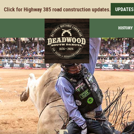
Click for Highway 385 road construction updates.
UPDATES
HISTORY