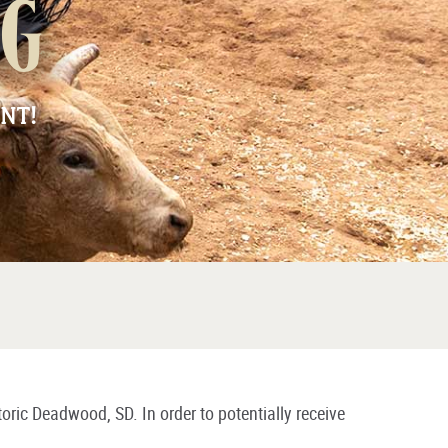
ng
NT!
toric Deadwood, SD. In order to potentially receive