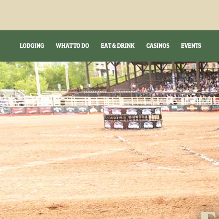
LODGING
WHAT TO DO
EAT & DRINK
CASINOS
EVENTS