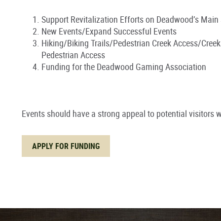
Support Revitalization Efforts on Deadwood’s Main 
New Events/Expand Successful Events
Hiking/Biking Trails/Pedestrian Creek Access/Cree
Pedestrian Access
Funding for the Deadwood Gaming Association
Events should have a strong appeal to potential visitors wi
APPLY FOR FUNDING