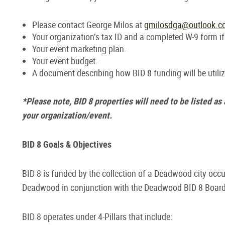
Please contact George Milos at
gmilosdga@outlook.
Your organization’s tax ID and a completed W-9 form if
Your event marketing plan.
Your event budget.
A document describing how BID 8 funding will be utiliz
*Please note, BID 8 properties will need to be listed as
your organization/event.
BID 8 Goals & Objectives
BID 8 is funded by the collection of a Deadwood city occu
Deadwood in conjunction with the Deadwood BID 8 Board 
BID 8 operates under 4-Pillars that include: