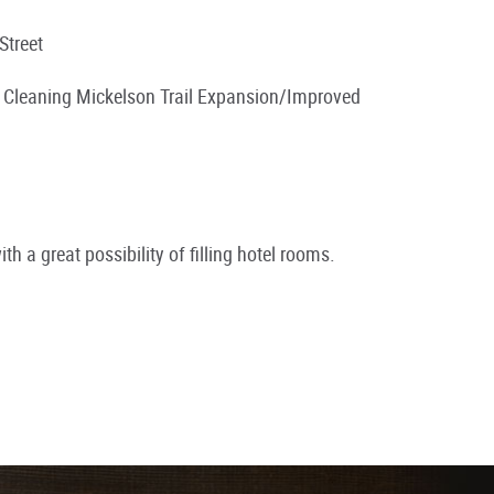
Street
k Cleaning Mickelson Trail Expansion/Improved
th a great possibility of filling hotel rooms.