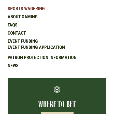
SPORTS WAGERING
ABOUT GAMING
FAQS
CONTACT
EVENT FUNDING
EVENT FUNDING APPLICATION
PATRON PROTECTION INFORMATION
NEWS
WHERE TO BET