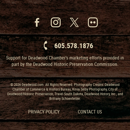
605.578.1876
Support for Deadwood Chamber’s marketing efforts provided in
part by the Deadwood Historic Preservation Commission.
© 2026 Deadwood.com. All Rights Reserved. Photography Credits: Deadwood
Chamber of Commerce & Visitors Bureau, Kinsy Selby Photography, City of
Deadwood/Historic Preservation, Travel South Dakota, Deadwood History, Inc., and
Brittany Schoenfelder.
PRIVACY POLICY
CONTACT US