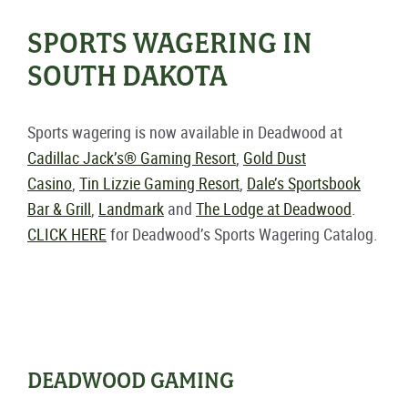
SPORTS WAGERING IN
SOUTH DAKOTA
Sports wagering is now available in Deadwood at
Cadillac Jack’s® Gaming Resort
,
Gold Dust
Casino
,
Tin Lizzie Gaming Resort
,
Dale’s Sportsbook
Bar & Grill
,
Landmark
and
The Lodge at Deadwood
.
CLICK HERE
for Deadwood’s Sports Wagering Catalog.
DEADWOOD GAMING