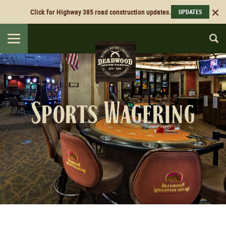
Click for Highway 385 road construction updates.
UPDATES
Toggle
navigation
Sports Wagering