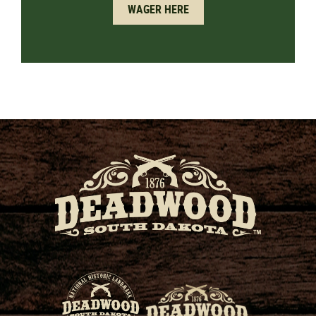
WAGER HERE