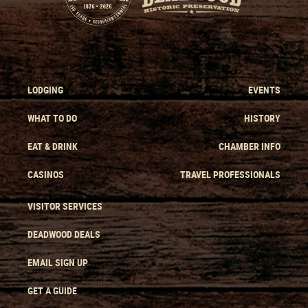
LODGING
EVENTS
WHAT TO DO
HISTORY
EAT & DRINK
CHAMBER INFO
CASINOS
TRAVEL PROFESSIONALS
VISITOR SERVICES
DEADWOOD DEALS
EMAIL SIGN UP
GET A GUIDE