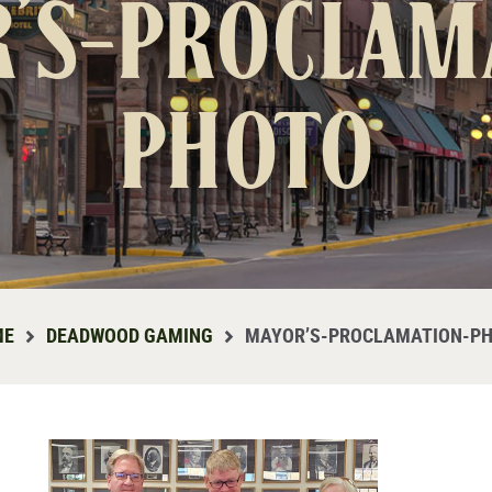
’s-proclam
photo
ME
DEADWOOD GAMING
MAYOR’S-PROCLAMATION-P