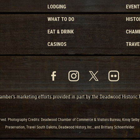
LODGING
EVENT
WHAT TO DO
HISTO
EAT & DRINK
CHAMB
CASINOS
TRAVE
mber’s marketing efforts provided in part by the Deadwood Historic
ved. Photography Credits: Deadwood Chamber of Commerce & Visitors Bureau, Kinsy Selby 
Preservation, Travel South Dakota, Deadwood History, Inc., and Brittany Schoenfelder.