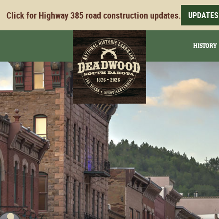
Click for Highway 385 road construction updates.
UPDATES
HISTORY