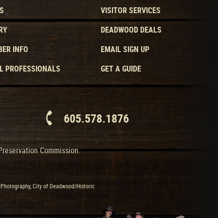
S
VISITOR SERVICES
RY
DEADWOOD DEALS
ER INFO
EMAIL SIGN UP
L PROFESSIONALS
GET A GUIDE
605.578.1876
 Preservation Commission.
Photography, City of Deadwood/Historic